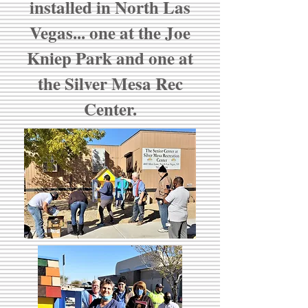
installed in North Las
Vegas... one at the Joe
Kniep Park and one at
the Silver Mesa Rec
Center.