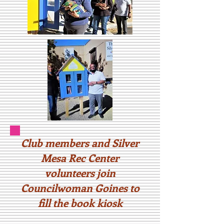
Club members and Silver
Mesa Rec Center
volunteers join
Councilwoman Goines to
fill the book kiosk