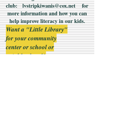
club:
lvstripkiwanis@cox.net
for
more information and how you can
help improve literacy in our kids.
Want a "Little Library"
for your community
center or school or
neighborhood?