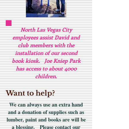
North Las Vegas City
employees assist David and
club members with the
installation of our second
book kiosk. Joe Kniep Park
has access to about 4000
children.
Want to help?
We can always use an extra hand
and a donation of supplies such as
lumber, paint and books are will be
a blessing. Please contact our