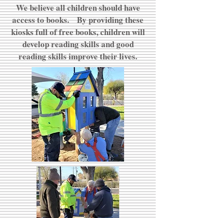
We believe all children should have
access to books. By providing these
kiosks full of free books, children will
develop reading skills and good
reading skills improve their lives.