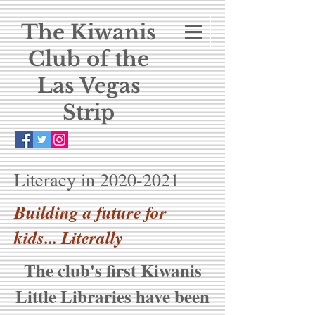
The Kiwanis
Club of the
Las Vegas
Strip
Literacy in
2020-2021
Building a future for
kids... Literally
The club's first Kiwanis
Little Libraries have been