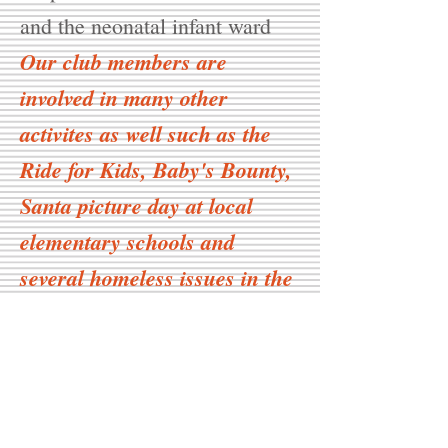
and the neonatal infant ward
Our club members are
involved in many other
activites as well such as the
Ride for Kids, Baby's Bounty,
Santa picture day at local
elementary schools and
several homeless issues in the
community.