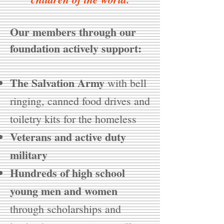
Our members through our
foundation actively support:
The Salvation Army
with bell
ringing, canned food drives and
toiletry kits for the homeless
Veterans and active duty
military
Hundreds of high school
young men and women
through scholarships and