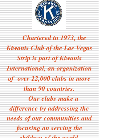
Chartered in 1973, the
Kiwanis Club of the Las Vegas
Strip is part of Kiwanis
International, an organization
of over 12,000 clubs in more
than 90 countries.
Our clubs make a
difference by addressing the
needs of our communities and
focusing on serving the
children of the world.