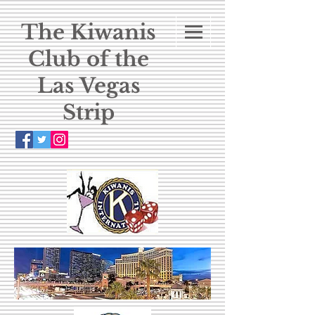
The Kiwanis
Club of the
Las Vegas
Strip