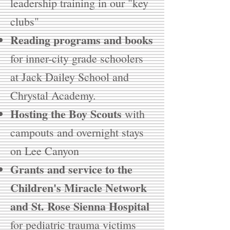
leadership training in our "key
clubs"
Reading programs and books
for inner-city grade schoolers
at Jack Dailey School and
Chrystal Academy.
Hosting the Boy Scouts
with
campouts and overnight stays
on Lee Canyon
Grants and service to the
Children's Miracle Network
and St. Rose Sienna Hospital
for pediatric trauma victims